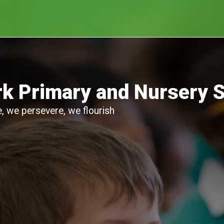
k Primary and Nursery 
, we persevere, we flourish