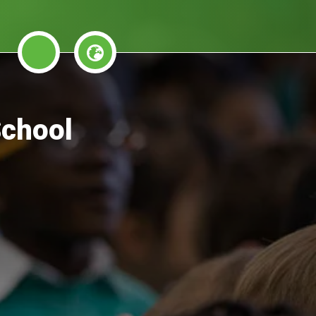
School