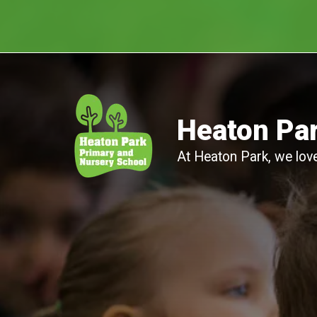
Heaton Par
At Heaton Park, we love