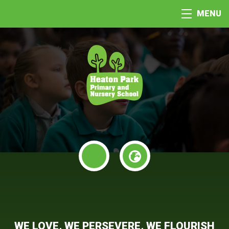
MENU
WE LOVE, WE PERSEVERE, WE FLOURISH