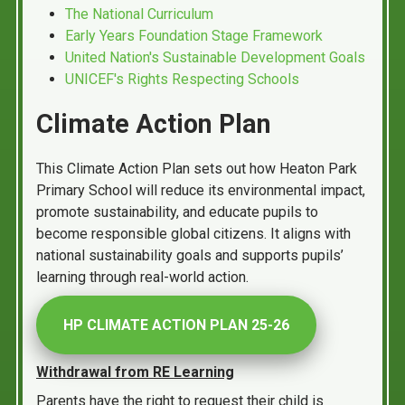
The National Curriculum
Early Years Foundation Stage Framework
United Nation's Sustainable Development Goals
UNICEF's Rights Respecting Schools
Climate Action Plan
This Climate Action Plan sets out how Heaton Park
Primary School will reduce its environmental impact,
promote sustainability, and educate pupils to
become responsible global citizens. It aligns with
national sustainability goals and supports pupils’
learning through real-world action.
HP CLIMATE ACTION PLAN 25-26
Withdrawal from RE Learning
Parents have the right to request their child is