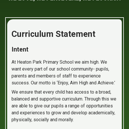
Curriculum Statement
Intent
At Heaton Park Primary School we aim high. We
want every part of our school community- pupils,
parents and members of staff to experience
success. Our motto is ‘Enjoy, Aim High and Achieve.’
We ensure that every child has access to a broad,
balanced and supportive curriculum. Through this we
are able to give our pupils a range of opportunities
and experiences to grow and develop academically,
physically, socially and morally.