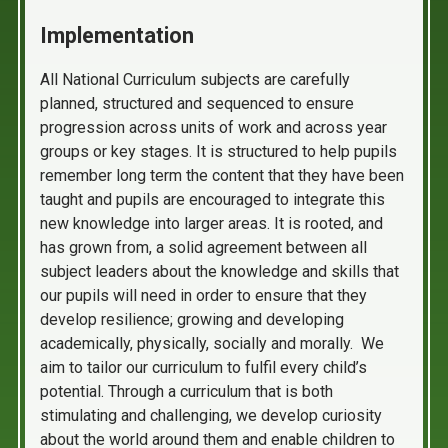
Implementation
All National Curriculum subjects are carefully
planned, structured and sequenced to ensure
progression across units of work and across year
groups or key stages. It is structured to help pupils
remember long term the content that they have been
taught and pupils are encouraged to integrate this
new knowledge into larger areas. It is rooted, and
has grown from, a solid agreement between all
subject leaders about the knowledge and skills that
our pupils will need in order to ensure that they
develop resilience; growing and developing
academically, physically, socially and morally. We
aim to tailor our curriculum to fulfil every child’s
potential. Through a curriculum that is both
stimulating and challenging, we develop curiosity
about the world around them and enable children to