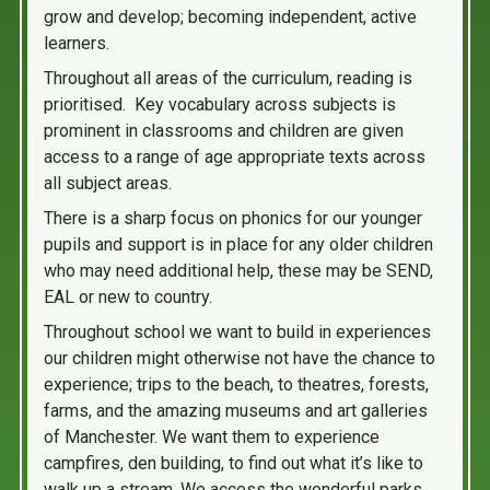
grow and develop; becoming independent, active
learners.
Throughout all areas of the curriculum, reading is
prioritised. Key vocabulary across subjects is
prominent in classrooms and children are given
access to a range of age appropriate texts across
all subject areas.
There is a sharp focus on phonics for our younger
pupils and support is in place for any older children
who may need additional help, these may be SEND,
EAL or new to country.
Throughout school we want to build in experiences
our children might otherwise not have the chance to
experience; trips to the beach, to theatres, forests,
farms, and the amazing museums and art galleries
of Manchester. We want them to experience
campfires, den building, to find out what it’s like to
walk up a stream. We access the wonderful parks