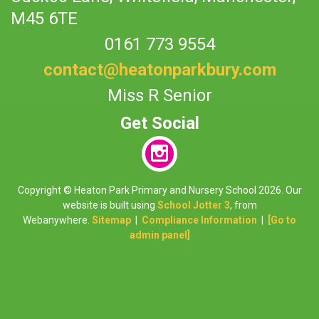
M45 6TE
0161 773 9554
contact@heatonparkbury.com
Miss R Senior
Copyright ©
Heaton Park Primary and Nursery School
2026.
Our
website is built using
School Jotter 3
, from
Webanywhere.
Sitemap
|
Compliance Information
|
[Go to
admin panel]