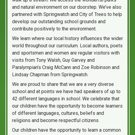
and natural environment on our doorstep. We’ve also
partnered with Springwatch and City of Trees to help
develop our outstanding school grounds and
contribute positively to the environment.
We learn where our local history influences the wider
world throughout our curriculum. Local authors, poets
and sportsmen and women are regular visitors with
visits from Tony Walsh, Guy Garvey and
Paralympian’s Craig McCann and Zoe Robinson and
Lindsay Chapman from Springwatch.
We are proud to share that we are a very diverse
school and at points we have had speakers of up to
42 different languages in school. We celebrate that
our children have the opportunity to become learners
of different languages, cultures, beliefs and
religions and become respectful citizens.
Our children have the opportunity to learn a common