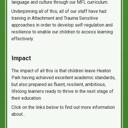
language and culture through our MFL curriculum.
Underpinning all of this, all of our staff have had
training in Attachment and Trauma Sensitive
approaches in order to develop self-regulation and
resilience to enable our children to access learning
effectively.
Impact
The impact of all this is that children leave Heaton
Park having achieved excellent academic standards,
but also prepared as fluent, resilient, ambitious,
lifelong learners ready to thrive in the next stage of
their education.
Click on the links below to find out more information
about...