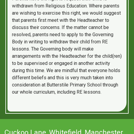
withdrawn from Religious Education. Where parents
are wishing to exercise this right, we would suggest
that parents first meet with the Headteacher to
discuss their concerns. If the matter cannot be
resolved, parents need to apply to the Governing
Body in writing to withdraw their child from RE
lessons. The Governing body will make
arrangements with the Headteacher for the child(ren)
to be supervised or engaged in another activity
during this time. We are mindful that everyone holds
different beliefs and this is very much taken into
consideration at Butterstile Primary School through
our whole curriculum, including RE lessons.
Cuckoo Lane,
Whitefield, Manchester,