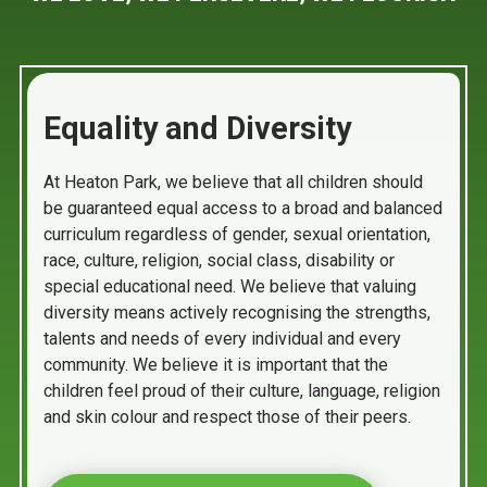
Equality and Diversity
At Heaton Park, we believe that all children should
be guaranteed equal access to a broad and balanced
curriculum regardless of gender, sexual orientation,
race, culture, religion, social class, disability or
special educational need. We believe that valuing
diversity means actively recognising the strengths,
talents and needs of every individual and every
community. We believe it is important that the
children feel proud of their culture, language, religion
and skin colour and respect those of their peers.