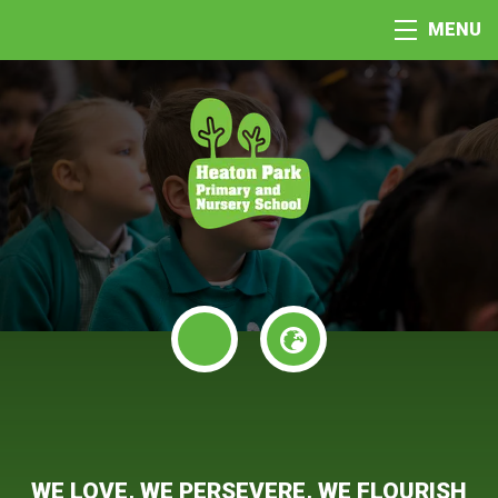
MENU
WE LOVE, WE PERSEVERE, WE FLOURISH