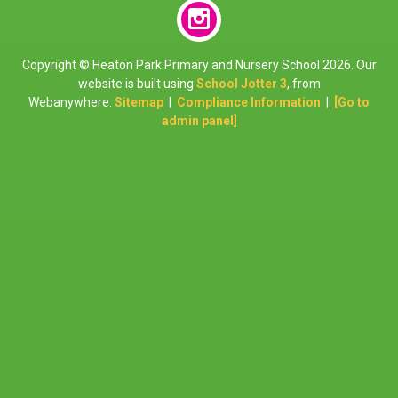
Copyright ©
Heaton Park Primary and Nursery School
2026.
Our
website is built using
School Jotter 3
, from
Webanywhere.
Sitemap
|
Compliance Information
|
[Go to
admin panel]