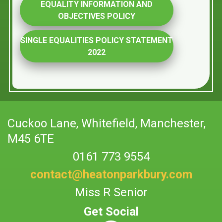
EQUALITY INFORMATION AND
OBJECTIVES POLICY
SINGLE EQUALITIES POLICY STATEMENT
2022
Cuckoo Lane,
Whitefield, Manchester,
M45 6TE
0161 773 9554
contact@heatonparkbury.com
Miss R Senior