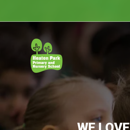
WE LOVE