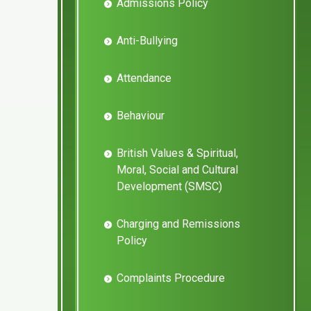
Admissions Policy
Anti-Bullying
Attendance
Behaviour
British Values & Spiritual,
Moral, Social and Cultural
Development (SMSC)
Charging and Remissions
Policy
Complaints Procedure