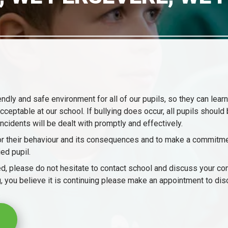
dly and safe environment for all of our pupils, so they can learn
ceptable at our school. If bullying does occur, all pupils should 
incidents will be dealt with promptly and effectively.
 for their behaviour and its consequences and to make a commitme
ed pupil.
llied, please do not hesitate to contact school and discuss your c
ting, you believe it is continuing please make an appointment to di
.