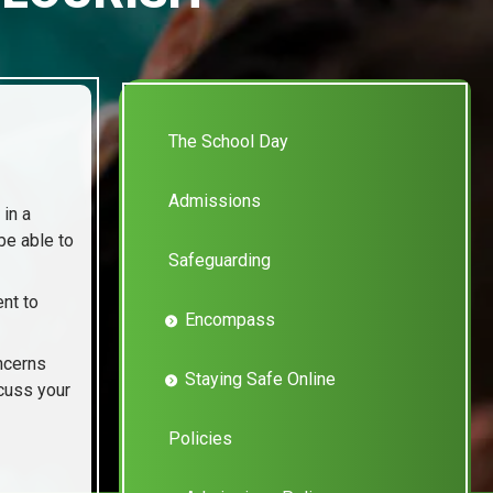
The School Day
Admissions
 in a
be able to
Safeguarding
nt to
Encompass
oncerns
Staying Safe Online
scuss your
Policies