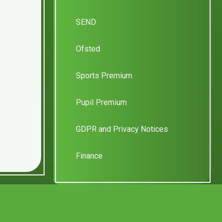
SEND
Ofsted
Sports Premium
Pupil Premium
GDPR and Privacy Notices
Finance