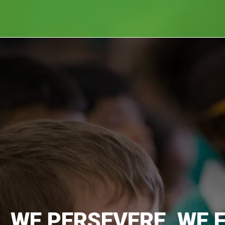
, WE PERSEVERE, WE 