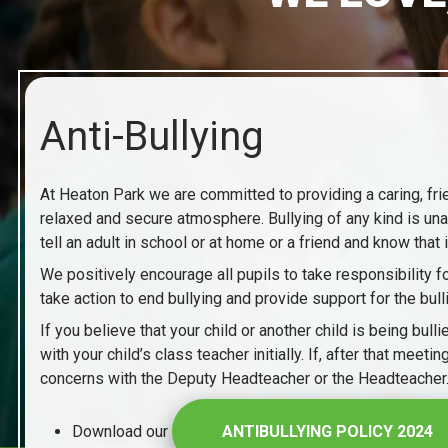
Anti-Bullying
At Heaton Park we are committed to providing a caring, frien
relaxed and secure atmosphere. Bullying of any kind is unac
tell an adult in school or at home or a friend and know that 
We positively encourage all pupils to take responsibility
take action to end bullying and provide support for the bulli
If you believe that your child or another child is being bu
with your child’s class teacher initially. If, after that mee
concerns with the Deputy Headteacher or the Headteacher
Download our
ANTIBULLYING POLICY 2024