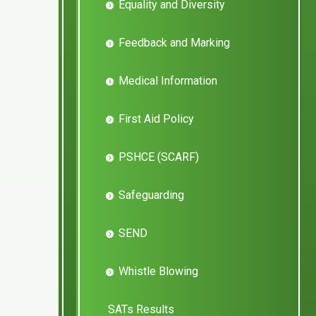
Equality and Diversity
Feedback and Marking
Medical Information
First Aid Policy
PSHCE (SCARF)
Safeguarding
SEND
Whistle Blowing
SATs Results