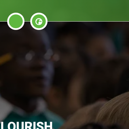
FLOURISH