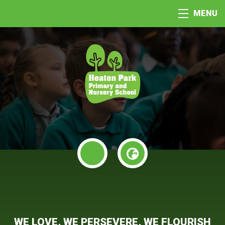
MENU
WE LOVE, WE PERSEVERE, WE FLOURISH