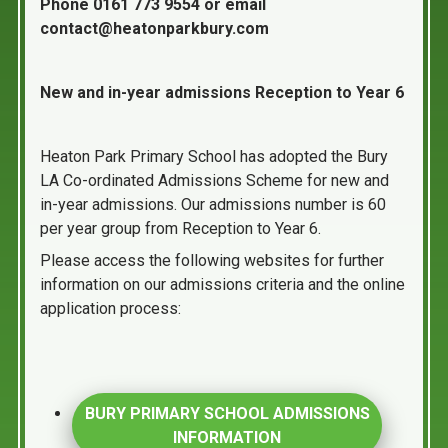
Phone 0161 773 9554 or email
contact@heatonparkbury.com
New and in-year admissions Reception to Year 6
Heaton Park Primary School has adopted the Bury
LA Co-ordinated Admissions Scheme for new and
in-year admissions. Our admissions number is 60
per year group from Reception to Year 6.
Please access the following websites for further
information on our admissions criteria and the online
application process:
BURY PRIMARY SCHOOL ADMISSIONS
INFORMATION