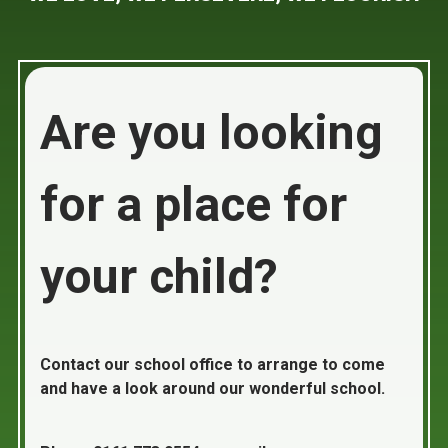
Are you looking
for a place for
your child?
Contact our school office to arrange to come
and have a look around our wonderful school.