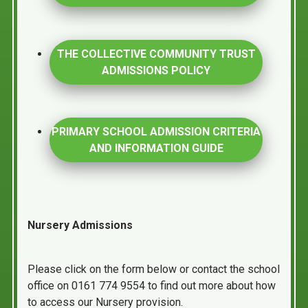
THE COLLECTIVE COMMUNITY TRUST
ADMISSIONS POLICY
PRIMARY SCHOOL ADMISSION CRITERIA
AND INFORMATION GUIDE
Nursery Admissions
Please click on the form below or contact the school
office on 0161 774 9554 to find out more about how
to access our Nursery provision.