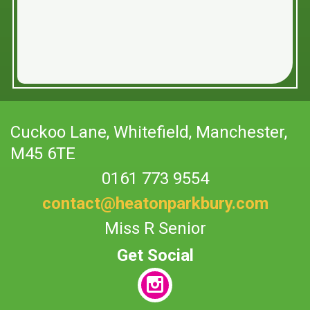
Cuckoo Lane,
Whitefield, Manchester,
M45 6TE
0161 773 9554
contact@heatonparkbury.com
Miss R Senior