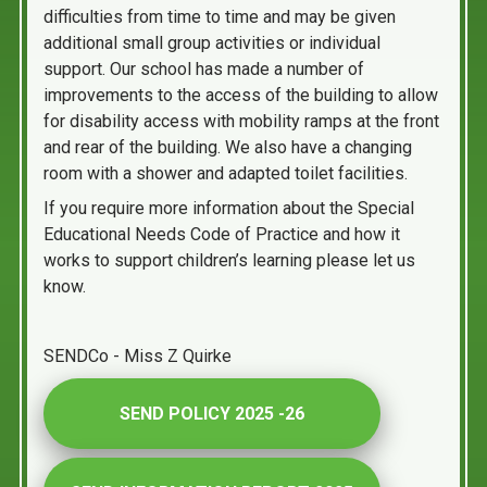
difficulties from time to time and may be given
additional small group activities or individual
support. Our school has made a number of
improvements to the access of the building to allow
for disability access with mobility ramps at the front
and rear of the building. We also have a changing
room with a shower and adapted toilet facilities.
If you require more information about the Special
Educational Needs Code of Practice and how it
works to support children’s learning please let us
know.
SENDCo - Miss Z Quirke
SEND POLICY 2025 -26