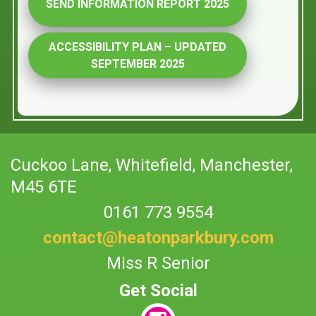
SEND INFORMATION REPORT 2025
ACCESSIBILITY PLAN – UPDATED
SEPTEMBER 2025
Cuckoo Lane,
Whitefield, Manchester,
M45 6TE
0161 773 9554
contact@heatonparkbury.com
Miss R Senior