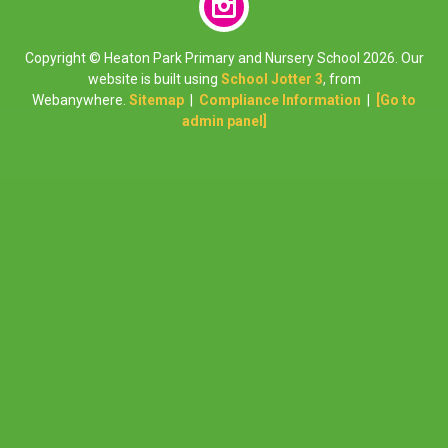
Copyright ©
Heaton Park Primary and Nursery School
2026.
Our
website is built using
School Jotter 3
, from
Webanywhere.
Sitemap
|
Compliance Information
|
[Go to
admin panel]