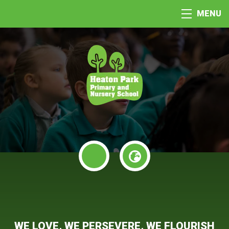
MENU
WE LOVE, WE PERSEVERE, WE FLOURISH