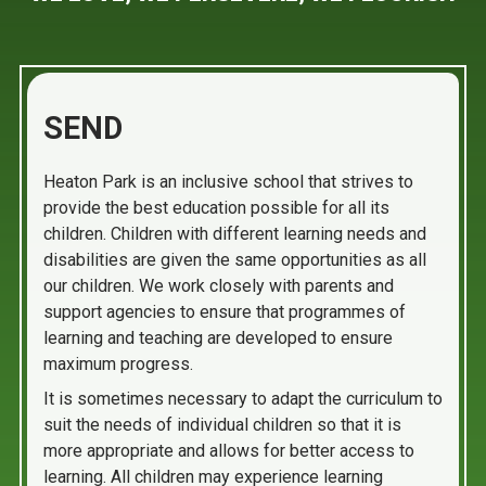
SEND
Heaton Park is an inclusive school that strives to
provide the best education possible for all its
children. Children with different learning needs and
disabilities are given the same opportunities as all
our children. We work closely with parents and
support agencies to ensure that programmes of
learning and teaching are developed to ensure
maximum progress.
It is sometimes necessary to adapt the curriculum to
suit the needs of individual children so that it is
more appropriate and allows for better access to
learning. All children may experience learning