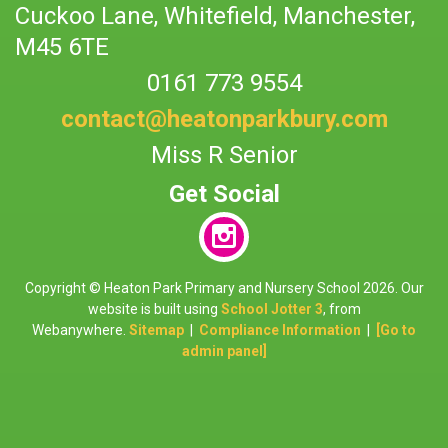
Cuckoo Lane,
Whitefield, Manchester,
M45 6TE
0161 773 9554
contact@heatonparkbury.com
Miss R Senior
Copyright ©
Heaton Park Primary and Nursery School
2026.
Our
website is built using
School Jotter 3
, from
Webanywhere.
Sitemap
|
Compliance Information
|
[Go to
admin panel]