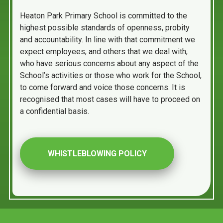
Heaton Park Primary School is committed to the
highest possible standards of openness, probity
and accountability. In line with that commitment we
expect employees, and others that we deal with,
who have serious concerns about any aspect of the
School’s activities or those who work for the School,
to come forward and voice those concerns. It is
recognised that most cases will have to proceed on
a confidential basis.
WHISTLEBLOWING POLICY