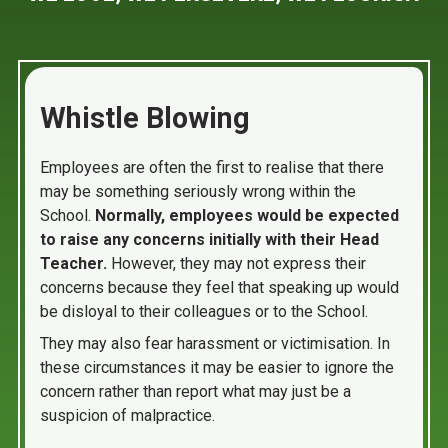
Whistle Blowing
Employees are often the first to realise that there
may be something seriously wrong within the
School.
Normally, employees would be expected
to raise any concerns initially with their Head
Teacher.
However, they may not express their
concerns because they feel that speaking up would
be disloyal to their colleagues or to the School.
They may also fear harassment or victimisation. In
these circumstances it may be easier to ignore the
concern rather than report what may just be a
suspicion of malpractice.