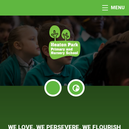
MENU
WE LOVE, WE PERSEVERE, WE FLOURISH