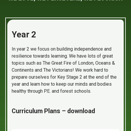
Year 2
In year 2 we focus on building independence and
resilience towards learning. We have lots of great
topics such as The Great Fire of London, Oceans &
Continents and The Victorians! We work hard to
prepare ourselves for Key Stage 2 at the end of the
year and learn how to keep our minds and bodies
healthy through P.E. and forest schools.
Curriculum Plans – download