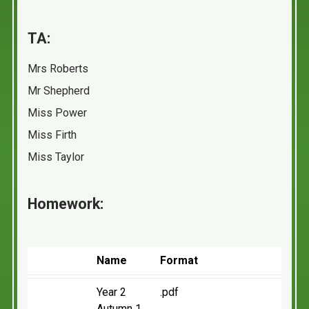
TA:
Mrs Roberts
Mr Shepherd
Miss Power
Miss Firth
Miss Taylor
Homework:
Name
Format
Year 2
.pdf
Autumn 1