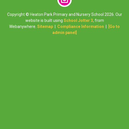
Copyright ©
Heaton Park Primary and Nursery School
2026.
Our
website is built using
School Jotter 3
, from
Webanywhere.
Sitemap
|
Compliance Information
|
[Go to
admin panel]