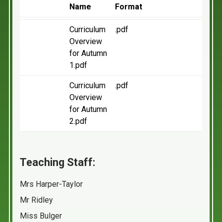
Name
Format
Curriculum
.pdf
Overview
for Autumn
1.pdf
Curriculum
.pdf
Overview
for Autumn
2.pdf
Teaching Staff:
Mrs Harper-Taylor
Mr Ridley
Miss Bulger