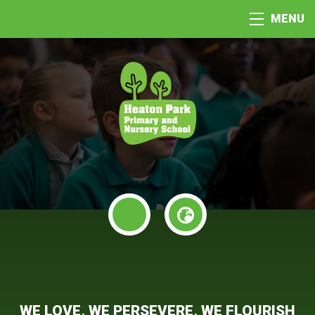
MENU
WE LOVE, WE PERSEVERE, WE FLOURISH