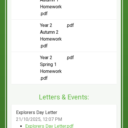
Homework
.pdf
Year 2
.pdf
Autumn 2
Homework
.pdf
Year 2
.pdf
Spring 1
Homework
.pdf
Letters & Events:
Explorers Day Letter
21/10/2025, 12:07 PM
Explorers Day Letter.pdf