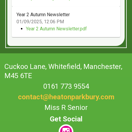
Year 2 Autumn Newsletter
01/09/2025, 12:06 PM
Year 2 Autumn Newsletter.pdf
Cuckoo Lane,
Whitefield, Manchester,
M45 6TE
0161 773 9554
contact@heatonparkbury.com
Miss R Senior